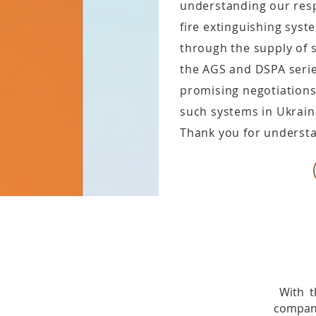
understanding our respo
fire extinguishing sys
through the supply of
the AGS and DSPA series
promising negotiations
such systems in Ukrain
Thank you for understa
With t
compan