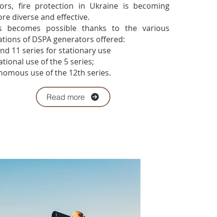
ors, fire protection in Ukraine is becoming
re diverse and effective.
ecomes possible thanks to the various
ations of DSPA generators offered:
nd 11 series for stationary use
ional use of the 5 series;
omous use of the 12th series.
Read more