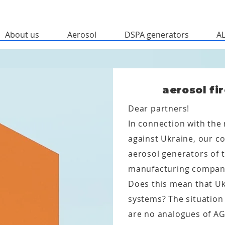
About us
Aerosol
DSPA generators
A
aerosol fi
Dear partners!
In connection with the 
against Ukraine, our c
aerosol generators of t
manufacturing compan
Does this mean that Ukr
systems? The situation 
are no analogues of AG