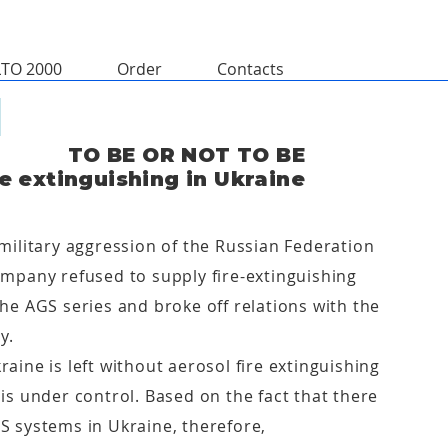
LTO 2000
Order
Contacts
TO BE OR NOT TO BE
re extinguishing in Ukraine
military aggression of the Russian Federation
ompany refused to supply fire-extinguishing
he AGS series and broke off relations with the
y.
aine is left without aerosol fire extinguishing
is under control. Based on the fact that there
S systems in Ukraine, therefore,