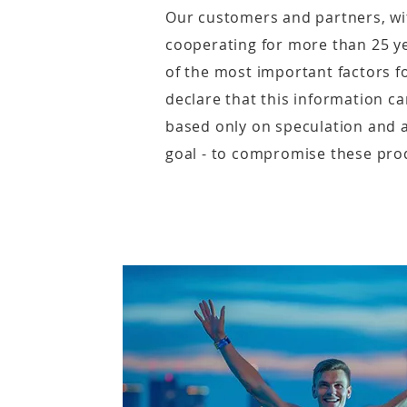
Our customers and partners, w
cooperating for more than 25 ye
of the most important factors for
declare that this information c
based only on speculation and 
goal - to compromise these pro