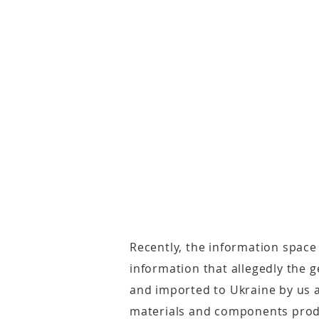
Recently, the information space
information that allegedly the
and imported to Ukraine by us a
materials and components prod