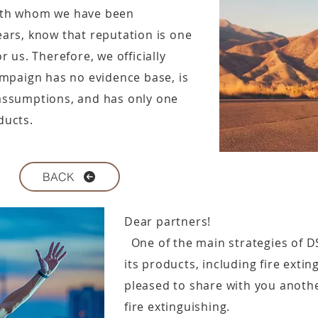
ith whom we have been
ars, know that reputation is one
 us. Therefore, we officially
ampaign has no evidence base, is
assumptions, and has only one
ducts.
BACK
Dear partners!
One of the main strategies of D
its products, including fire exti
pleased to share with you another
fire extinguishing.