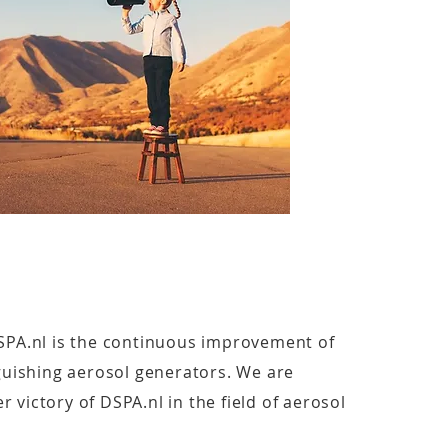
SPA.nl is the continuous improvement of
nguishing aerosol generators. We are
 victory of DSPA.nl in the field of aerosol