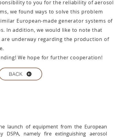
nsibility to you for the reliability of aerosol
tems, we found ways to solve this problem
 similar European-made generator systems of
. In addition, we would like to note that
 are underway regarding the production of
e.
nding! We hope for further cooperation!
BACK
he launch of equipment from the European
y DSPA, namely fire extinguishing aerosol