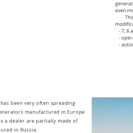
generat
even mo
This b
modific
- 7, 8 a
- operat
- auton
 has been very often spreading
 generators manufactured in Europe
s a dealer are partially made of
uced in Russia.